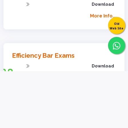
Download
More Info...
Old
Web Site
Efficiency Bar Exams
Download
Download
Download
More Info...