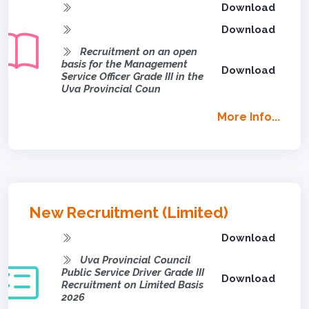
Download
Download
Recruitment on an open
basis for the Management
Download
Service Officer Grade III in the
Uva Provincial Coun
More Info...
New Recruitment (Limited)
Download
Uva Provincial Council
Public Service Driver Grade III
Download
Recruitment on Limited Basis
2026