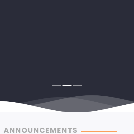
ANNOUNCEMENTS