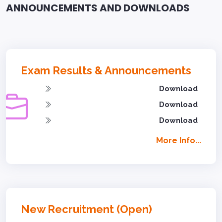
ANNOUNCEMENTS AND DOWNLOADS
Exam Results & Announcements
Download
Download
Download
More Info...
New Recruitment (Open)